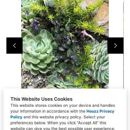
Home
Landscaping Projects
Contact Us
This Website Uses Cookies
This website stores cookies on your device and handles
your information in accordance with the
Houzz Privacy
Policy
and
this website privacy policy
. Select your
preferences below. When you click “Accept All” this
website can give you the best possible user experience.