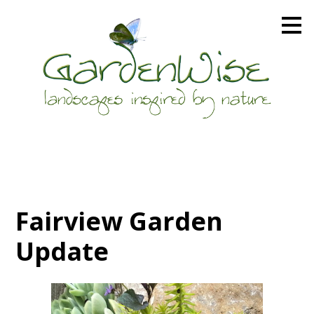
Skip
to
main
content
Fairview Garden
Update